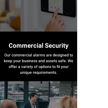
Commercial Security
Our commercial alarms are designed to
keep your business and assets safe. We
offer a variety of options to fit your
unique requirements.