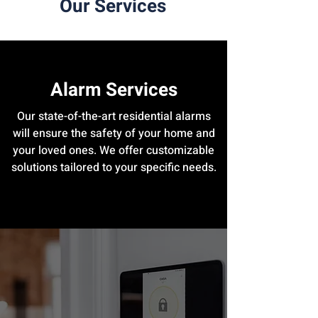
Our Services
Alarm Services
Our state-of-the-art residential alarms
will ensure the safety of your home and
your loved ones. We offer customizable
solutions tailored to your specific needs.