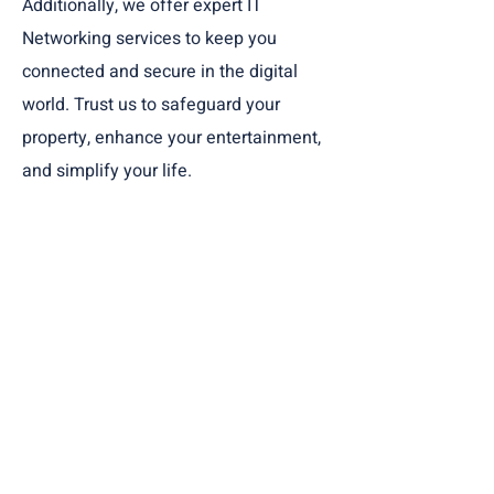
Additionally, we offer expert IT
Networking services to keep you
connected and secure in the digital
world. Trust us to safeguard your
property, enhance your entertainment,
and simplify your life.