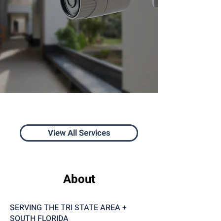
View All Services
About
SERVING THE TRI STATE AREA +
SOUTH FLORIDA