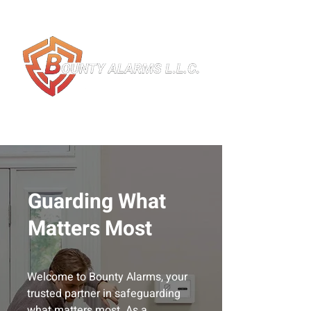
Guarding What
Matters Most
Welcome to Bounty Alarms, your
trusted partner in safeguarding
what matters most. As a