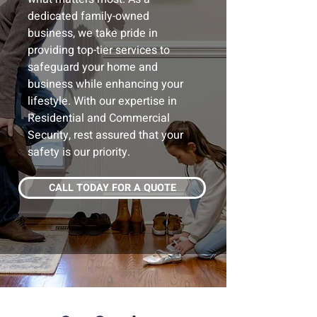
dedicated family-owned
business, we take pride in
providing top-tier services to
safeguard your home and
business while enhancing your
lifestyle. With our expertise in
Residential and Commercial
Security, rest assured that your
safety is our priority.
CALL TODAY FOR A QUOTE