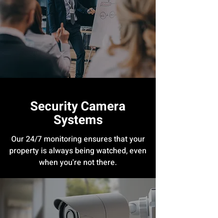
Security Camera
Systems
Our 24/7 monitoring ensures that your
property is always being watched, even
when you're not there.