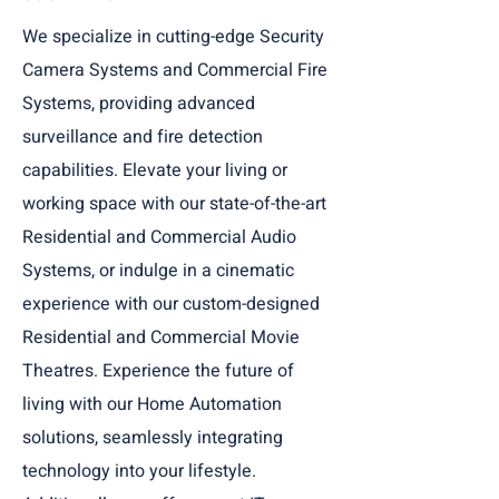
We specialize in cutting-edge Security
Camera Systems and Commercial Fire
Systems, providing advanced
surveillance and fire detection
capabilities. Elevate your living or
working space with our state-of-the-art
Residential and Commercial Audio
Systems, or indulge in a cinematic
experience with our custom-designed
Residential and Commercial Movie
Theatres. Experience the future of
living with our Home Automation
solutions, seamlessly integrating
technology into your lifestyle.